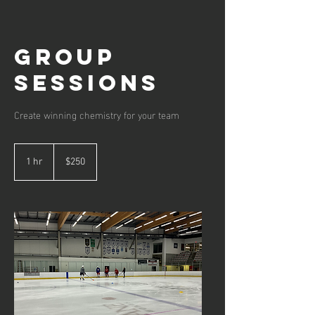
Group
Sessions
Create winning chemistry for your team
250
Canadian
1 hr
1
$250
dollars
h