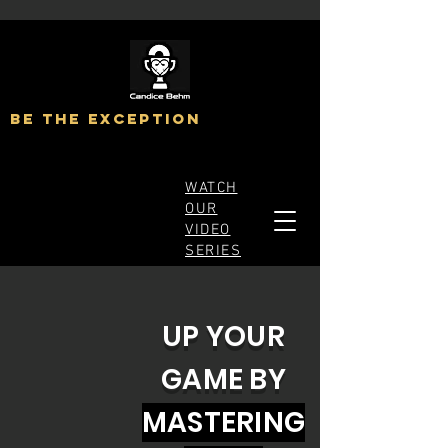
BE The exception
WATCH
OUR
VIDEO
SERIES
UP YOUR
GAME BY
MASTERING