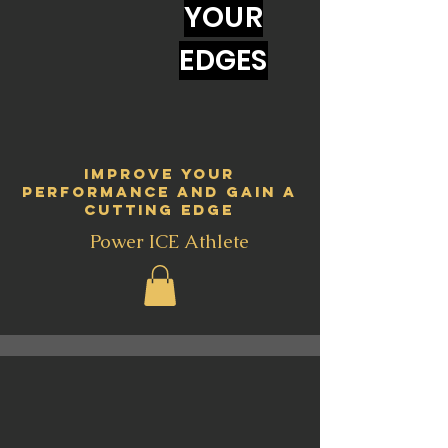
YOUR
EDGES
Improve your
performance and gain a
cutting edge
Power ICE Athlete