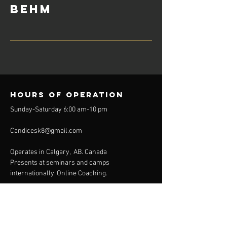
Behm
Hours of operation
Sunday-Saturday 6:00 am-10 pm
Candicesk8@gmail.com
Operates in Calgary, AB. Canada
Presents at seminars and camps
internationally. Online Coaching.
Get the Cutting EDGE on
your GAME.
Don't wait. Contact