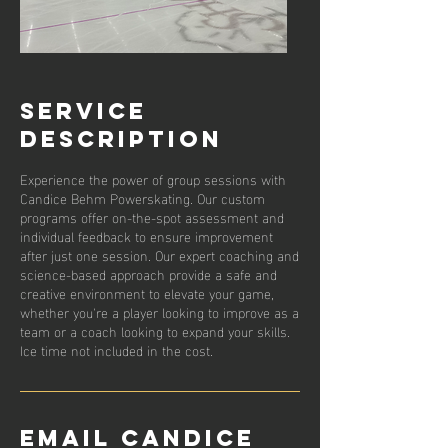
Service
Description
Experience the power of group sessions with
Candice Behm Powerskating. Our custom
programs offer on-the-spot assessment and
individual feedback to ensure improvement
after just one session. Our expert coaching and
science-based approach provide a safe and
creative environment to elevate your game,
whether you're a player looking to improve as a
team or a coach looking to expand your skills.
Ice time not included in the cost.
Email Candice