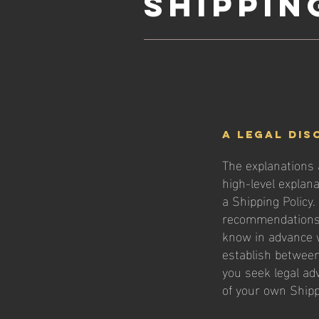
Shippin
A legal dis
The explanations 
high-level explan
a Shipping Policy.
recommendations 
know in advance w
establish betwee
you seek legal ad
of your own Shipp