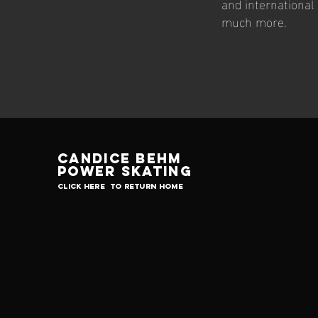
and international 
much more.
Candice Behm
Power skating
click here to return home