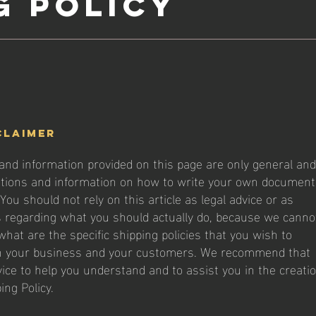
g Policy
claimer
and information provided on this page are only general and
ations and information on how to write your own document
 You should not rely on this article as legal advice or as
regarding what you should actually do, because we canno
hat are the specific shipping policies that you wish to
n your business and your customers. We recommend that
vice to help you understand and to assist you in the creati
ing Policy.