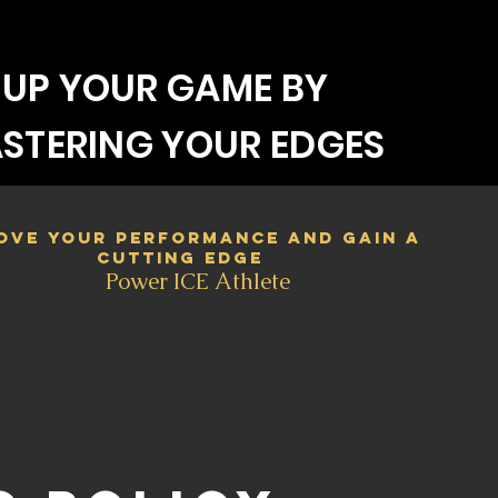
UP YOUR GAME BY
STERING YOUR EDGES
ove your performance and gain a
cutting edge
Power ICE Athlete