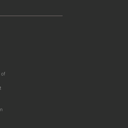
 of
t
on