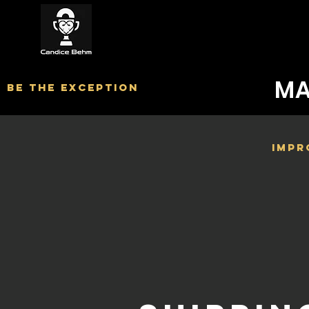
MA
BE The exception
Impr