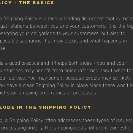
licy - the basics
a Shipping Policy is a legally binding document that is mea
egal relations between you and your customers. It is the le
senting your obligations to your customers, but also to
 possible scenarios that may occur, and what happens in
ase.
is a good practice and it helps both sides - you and your
customers may benefit from being informed about what th
our service. You may benefit because people may be likely 
ou have a clear Shipping Policy in place since there won't 
ut your shipping timeframes or processes.
lude in the Shipping Policy
g, a Shipping Policy often addresses these types of issues:
 processing orders; the shipping costs; different domestic