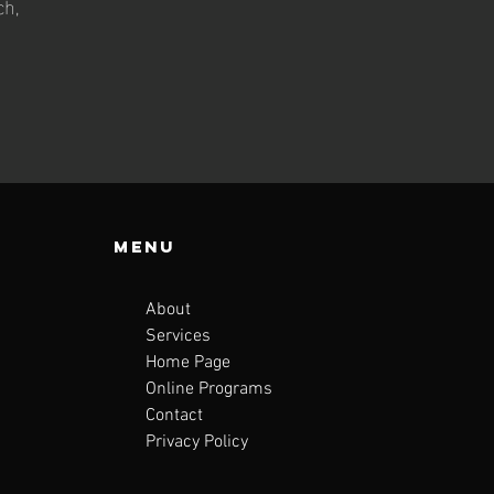
ch,
Menu
About
Services
Home Page
Online Programs
Contact
Privacy Policy