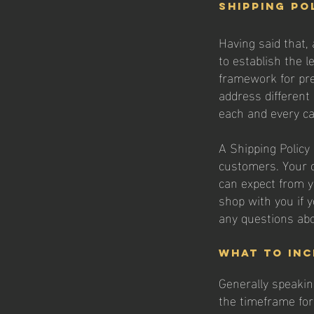
Shipping Po
Having said that, 
to establish the l
framework for pre
address different
each and every c
A Shipping Policy 
customers. Your 
can expect from y
shop with you if y
any questions abo
What to inc
Generally speakin
the timeframe for