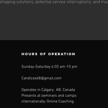
shipping solutions; potential service interruptions; and mu
Hours of operation
Sunday-Saturday 6:00 am-10 pm
Candicesk8@gmail.com
Operates in Calgary, AB. Canada
Presents at seminars and camps
internationally. Online Coaching.